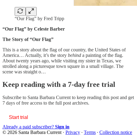
“Our Flag” by Fred Tripp
“Our Flag” by Celeste Barber
The Story of “Our Flag”
This is a story about the flag of our country, the United States of
America… Actually, it’s the story
behind
a painting of the flag.
About twenty years ago, while visiting my sister in Texas, we
strolled along a picturesque town square in a small village. The
scene was straight o…
Keep reading with a 7-day free trial
Subscribe to
Santa Barbara Current
to keep reading this post and get
7 days of free access to the full post archives.
Start trial
Already a paid subscriber?
Sign in
© 2026 Santa Barbara Current
·
Privacy
∙
Terms
∙
Collection notice