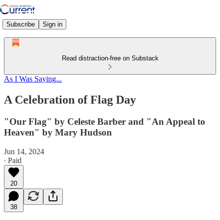
Subscribe
Sign in
Read distraction-free on Substack
As I Was Saying...
A Celebration of Flag Day
"Our Flag" by Celeste Barber and "An Appeal to
Heaven" by Mary Hudson
Jun 14, 2024
∙ Paid
20
38