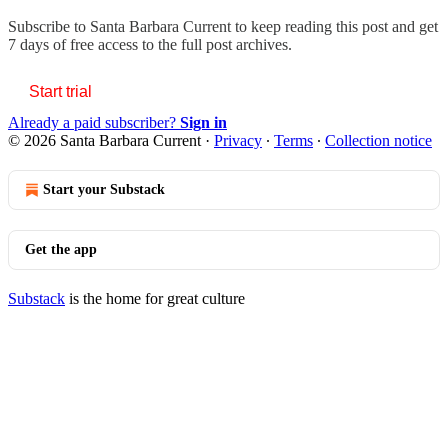
Subscribe to
Santa Barbara Current
to keep reading this post and get
7 days of free access to the full post archives.
Start trial
Already a paid subscriber?
Sign in
© 2026 Santa Barbara Current
·
Privacy
∙
Terms
∙
Collection notice
Start your Substack
Get the app
Substack
is the home for great culture