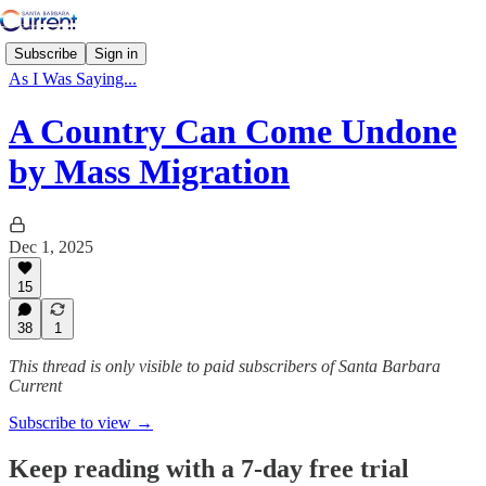
Subscribe
Sign in
As I Was Saying...
A Country Can Come Undone
by Mass Migration
Dec 1, 2025
15
38
1
This thread is only visible to paid subscribers of Santa Barbara
Current
Subscribe to view →
Keep reading with a 7-day free trial