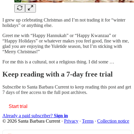
I grew up celebrating Christmas and I’m not trading it for “winter
holidays” or anything else.
Greet me with “Happy Hannukah” or “Happy Kwanzaa” or
“Happy Holidays” or whatever makes you feel good, fine with me,
glad you are enjoying the Yuletide season, but I’m sticking with
“Merry Christmas!”
For me this is a cultural, not a religious thing. I did some …
Keep reading with a 7-day free trial
Subscribe to
Santa Barbara Current
to keep reading this post and get
7 days of free access to the full post archives.
Start trial
Already a paid subscriber?
Sign in
© 2026 Santa Barbara Current
·
Privacy
∙
Terms
∙
Collection notice