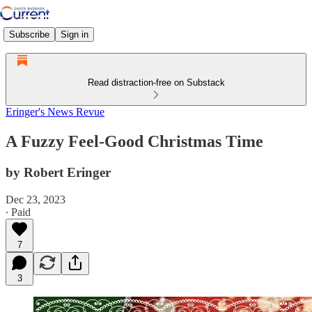
Subscribe
Sign in
Read distraction-free on Substack
Eringer's News Revue
A Fuzzy Feel-Good Christmas Time
by Robert Eringer
Dec 23, 2023
∙ Paid
7
3