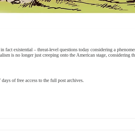
 fact existential – threat-level questions today considering a phenom
ialism is no longer just creeping onto the American stage, considering
 days of free access to the full post archives.