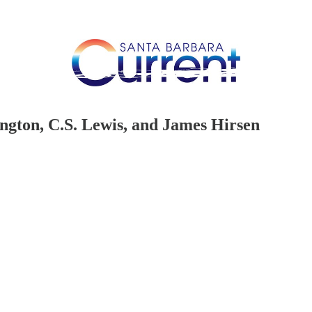
gton, C.S. Lewis, and James Hirsen