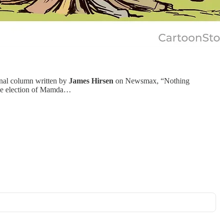
enal column written by
James Hirsen
on Newsmax, “Nothing
 the election of Mamda…