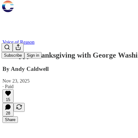
Voice of Reason
A Happy Thanksgiving with George Washin
Subscribe
Sign in
By Andy Caldwell
Nov 23, 2025
∙ Paid
15
28
Share