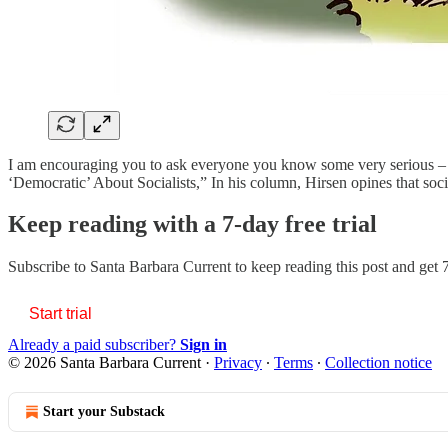
I am encouraging you to ask everyone you know some very serious – in
‘Democratic’ About Socialists,” In his column, Hirsen opines that soc
Keep reading with a 7-day free trial
Subscribe to
Santa Barbara Current
to keep reading this post and get 7
Start trial
Already a paid subscriber?
Sign in
© 2026 Santa Barbara Current
·
Privacy
∙
Terms
∙
Collection notice
Start your Substack