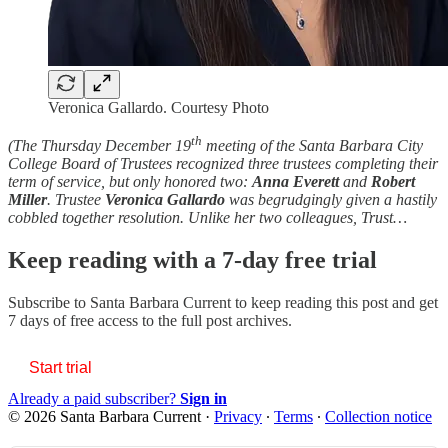
Veronica Gallardo. Courtesy Photo
th
(The Thursday December 19
meeting of the Santa Barbara City
College Board of Trustees recognized three trustees completing their
term of service, but only honored two:
Anna
Everett
and
Robert
Miller
. Trustee
Veronica Gallardo
was begrudgingly given a hastily
cobbled together resolution. Unlike her two colleagues, Trust…
Keep reading with a 7-day free trial
Subscribe to
Santa Barbara Current
to keep reading this post and get
7 days of free access to the full post archives.
Start trial
Already a paid subscriber?
Sign in
© 2026 Santa Barbara Current
·
Privacy
∙
Terms
∙
Collection notice