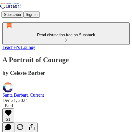
Subscribe
Sign in
Read distraction-free on Substack
Teacher's Lounge
A Portrait of Courage
by Celeste Barber
Santa Barbara Current
Dec 21, 2024
∙ Paid
21