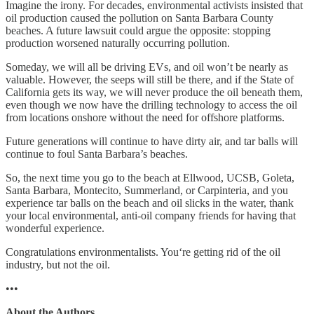
Imagine the irony. For decades, environmental activists insisted that
oil production caused the pollution on Santa Barbara County
beaches. A future lawsuit could argue the opposite: stopping
production worsened naturally occurring pollution.
Someday, we will all be driving EVs, and oil won’t be nearly as
valuable. However, the seeps will still be there, and if the State of
California gets its way, we will never produce the oil beneath them,
even though we now have the drilling technology to access the oil
from locations onshore without the need for offshore platforms.
Future generations will continue to have dirty air, and tar balls will
continue to foul Santa Barbara’s beaches.
So, the next time you go to the beach at Ellwood, UCSB, Goleta,
Santa Barbara, Montecito, Summerland, or Carpinteria, and you
experience tar balls on the beach and oil slicks in the water, thank
your local environmental, anti-oil company friends for having that
wonderful experience.
Congratulations environmentalists. You‘re getting rid of the oil
industry, but not the oil.
•••
About the Authors