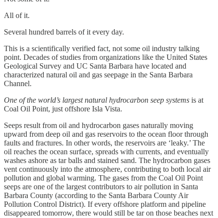
All of it.
Several hundred barrels of it every day.
This is a scientifically verified fact, not some oil industry talking
point. Decades of studies from organizations like the United States
Geological Survey and UC Santa Barbara have located and
characterized natural oil and gas seepage in the Santa Barbara
Channel.
One of the world’s largest natural hydrocarbon seep systems
is at
Coal Oil Point, just offshore Isla Vista.
Seeps result from oil and hydrocarbon gases naturally moving
upward from deep oil and gas reservoirs to the ocean floor through
faults and fractures. In other words, the reservoirs are ‘leaky.’ The
oil reaches the ocean surface, spreads with currents, and eventually
washes ashore as tar balls and stained sand. The hydrocarbon gases
vent continuously into the atmosphere, contributing to both local air
pollution and global warming. The gases from the Coal Oil Point
seeps are one of the largest contributors to air pollution in Santa
Barbara County (according to the Santa Barbara County Air
Pollution Control District). If every offshore platform and pipeline
disappeared tomorrow, there would still be tar on those beaches next