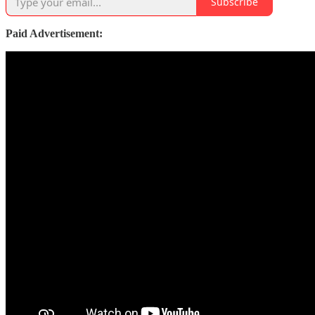
Subscribe
Paid Advertisement: