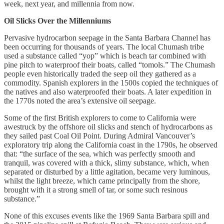
week, next year, and millennia from now.
Oil Slicks Over the Millenniums
Pervasive hydrocarbon seepage in the Santa Barbara Channel has
been occurring for thousands of years. The local Chumash tribe
used a substance called “yop” which is beach tar combined with
pine pitch to waterproof their boats, called “tomols.” The Chumash
people even historically traded the seep oil they gathered as a
commodity. Spanish explorers in the 1500s copied the techniques of
the natives and also waterproofed their boats. A later expedition in
the 1770s noted the area’s extensive oil seepage.
Some of the first British explorers to come to California were
awestruck by the offshore oil slicks and stench of hydrocarbons as
they sailed past Coal Oil Point. During Admiral Vancouver’s
exploratory trip along the California coast in the 1790s, he observed
that: “the surface of the sea, which was perfectly smooth and
tranquil, was covered with a thick, slimy substance, which, when
separated or disturbed by a little agitation, became very luminous,
whilst the light breeze, which came principally from the shore,
brought with it a strong smell of tar, or some such resinous
substance.”
None of this excuses events like the 1969 Santa Barbara spill and