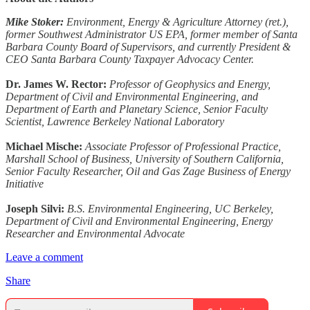
Mike Stoker:
Environment, Energy & Agriculture Attorney (ret.),
former Southwest Administrator US EPA, former member of Santa
Barbara County Board of Supervisors, and currently President &
CEO Santa Barbara County Taxpayer Advocacy Center.
Dr. James W. Rector:
Professor of Geophysics and Energy,
Department of Civil and Environmental Engineering, and
Department of Earth and Planetary Science, Senior Faculty
Scientist, Lawrence Berkeley National Laboratory
Michael Mische:
Associate Professor of Professional Practice,
Marshall School of Business, University of Southern California,
Senior Faculty Researcher, Oil and Gas Zage Business of Energy
Initiative
Joseph Silvi:
B.S. Environmental Engineering, UC Berkeley,
Department of Civil and Environmental Engineering, Energy
Researcher and Environmental Advocate
Leave a comment
Share