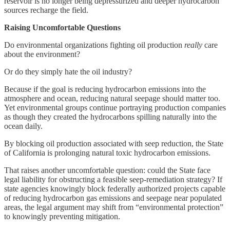
reservoir is no longer being depressurized and deeper hydrocarbon
sources recharge the field.
Raising Uncomfortable Questions
Do environmental organizations fighting oil production
really
care
about the environment?
Or do they simply hate the oil industry?
Because if the goal is reducing hydrocarbon emissions into the
atmosphere and ocean, reducing natural seepage should matter too.
Yet environmental groups continue portraying production companies
as though they created the hydrocarbons spilling naturally into the
ocean daily.
By blocking oil production associated with seep reduction, the State
of California is prolonging natural toxic hydrocarbon emissions.
That raises another uncomfortable question: could the State face
legal liability for obstructing a feasible seep-remediation strategy? If
state agencies knowingly block federally authorized projects capable
of reducing hydrocarbon gas emissions and seepage near populated
areas, the legal argument may shift from “environmental protection”
to knowingly preventing mitigation.