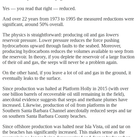
Yes — you read that right — reduced.
And over 22 years from 1973 to 1995 the measured reductions were
significant, around 50% overall.
The physics is straightforward: producing oil and gas
lowers
reservoir pressure. Lower pressure reduces the force pushing
hydrocarbons upward through faults to the seabed. Moreover,
producing hydrocarbons reduces the volumes available to seep from
the reservoir. In theory, if you deplete the reservoir of a large fraction
of their oil and gas, the seeps will never be a problem again.
On the other hand, if you leave a lot of oil and gas in the ground, it
eventually leaks to the surface.
Since production was halted at Platform Holly in 2015 (with over
one billion barrels of recoverable oil still remaining in the field),
anecdotal evidence suggests that seeps and methane plumes have
increased. Likewise, production of oil from platforms in the
Southern Santa Barbara Channel anecdotally reduced seeps and tar
on southern Santa Barbara County beaches.
Since offshore production was halted near Isla Vista, oil and tar on
the beaches has significantly increased. This makes sense as the