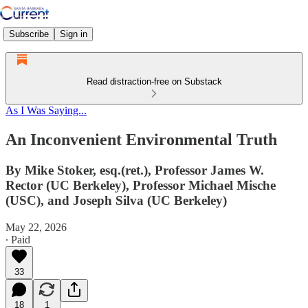
Subscribe
Sign in
Read distraction-free on Substack
As I Was Saying...
An Inconvenient Environmental Truth
By Mike Stoker, esq.(ret.), Professor James W.
Rector (UC Berkeley), Professor Michael Mische
(USC), and Joseph Silva (UC Berkeley)
May 22, 2026
∙ Paid
33
18
1