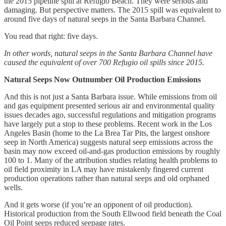
the 2015 pipeline spill at Refugio Beach. They were serious and
damaging. But perspective matters. The 2015 spill was equivalent to
around five days of natural seeps in the Santa Barbara Channel.
You read that right: five days.
In other words, natural seeps in the Santa Barbara Channel have
caused the equivalent of over 700 Refugio oil spills since 2015.
Natural Seeps Now Outnumber Oil Production Emissions
And this is not just a Santa Barbara issue. While emissions from oil
and gas equipment presented serious air and environmental quality
issues decades ago, successful regulations and mitigation programs
have largely put a stop to these problems. Recent work in the Los
Angeles Basin (home to the La Brea Tar Pits, the largest onshore
seep in North America) suggests natural seep emissions across the
basin may now exceed oil-and-gas production emissions by roughly
100 to 1. Many of the attribution studies relating health problems to
oil field proximity in LA may have mistakenly fingered current
production operations rather than natural seeps and old orphaned
wells.
And it gets worse (if you’re an opponent of oil production).
Historical production from the South Ellwood field beneath the Coal
Oil Point seeps reduced seepage rates.