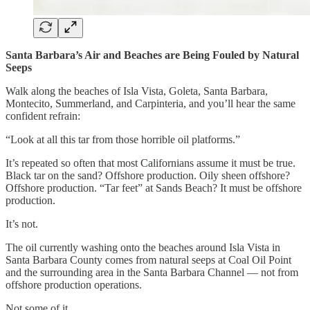
Santa Barbara’s Air and Beaches are Being Fouled by Natural
Seeps
Walk along the beaches of Isla Vista, Goleta, Santa Barbara,
Montecito, Summerland, and Carpinteria, and you’ll hear the same
confident refrain:
“Look at all this tar from those horrible oil platforms.”
It’s repeated so often that most Californians assume it must be true.
Black tar on the sand? Offshore production. Oily sheen offshore?
Offshore production. “Tar feet” at Sands Beach? It must be offshore
production.
It’s not.
The oil currently washing onto the beaches around Isla Vista in
Santa Barbara County comes from natural seeps at Coal Oil Point
and the surrounding area in the Santa Barbara Channel — not from
offshore production operations.
Not some of it.