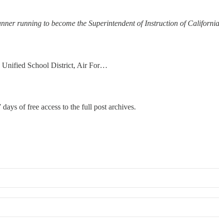
unner running to become the Superintendent of Instruction of Californ
 Unified School District, Air For…
 days of free access to the full post archives.