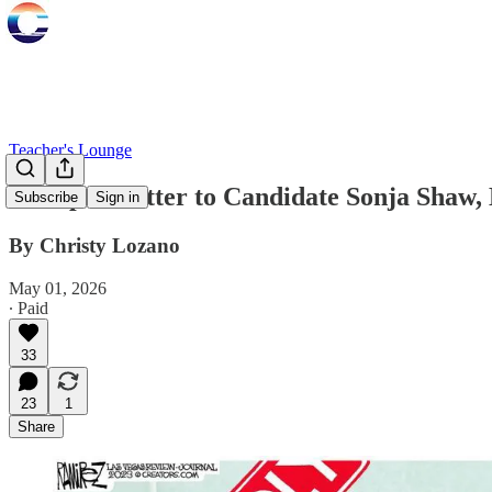
Teacher's Lounge
An Open Letter to Candidate Sonja Shaw,
Subscribe
Sign in
By Christy Lozano
May 01, 2026
∙ Paid
33
23
1
Share