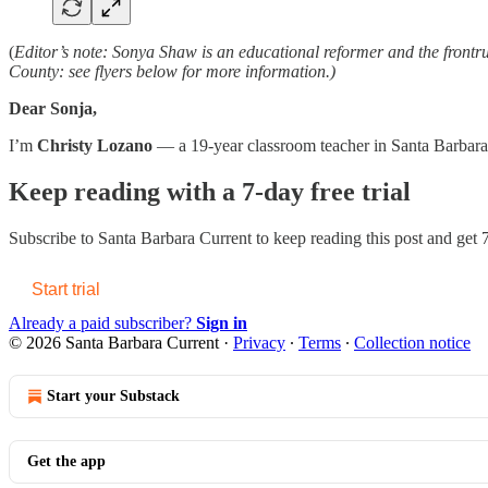
(
Editor’s note: Sonya Shaw is an educational reformer and the frontr
County: see flyers below for more information.)
Dear Sonja,
I’m
Christy Lozano
— a 19-year classroom teacher in Santa Barbara
Keep reading with a 7-day free trial
Subscribe to
Santa Barbara Current
to keep reading this post and get 7
Start trial
Already a paid subscriber?
Sign in
© 2026 Santa Barbara Current
·
Privacy
∙
Terms
∙
Collection notice
Start your Substack
Get the app