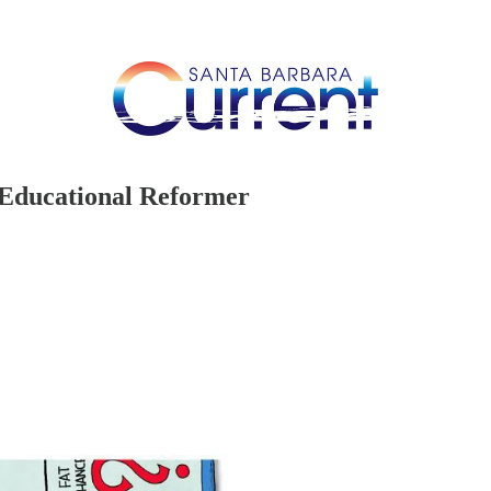
 Educational Reformer