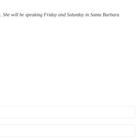
ia. She will be speaking Friday and Saturday in Santa Barbara