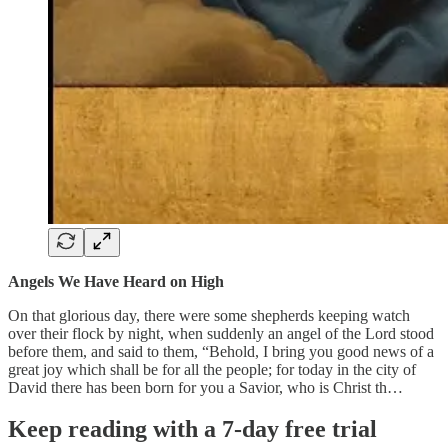
Angels We Have Heard on High
On that glorious day, there were some shepherds keeping watch
over their flock by night, when suddenly an angel of the Lord stood
before them, and said to them, “Behold, I bring you good news of a
great joy which shall be for all the people; for today in the city of
David there has been born for you a Savior, who is Christ th…
Keep reading with a 7-day free trial