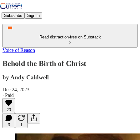
Subscribe
Sign in
Read distraction-free on Substack
Voice of Reason
Behold the Birth of Christ
by Andy Caldwell
Dec 24, 2023
∙ Paid
20
3
1