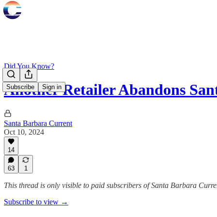
Did You Know?
Another Retailer Abandons Sa
Subscribe
Sign in
Santa Barbara Current
Oct 10, 2024
14
63
1
This thread is only visible to paid subscribers of Santa Barbara Curre
Subscribe to view →