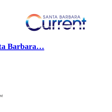
nta Barbara…
nt