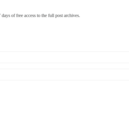
 days of free access to the full post archives.