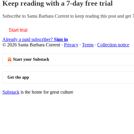
Keep reading with a 7-day free trial
Subscribe to
Santa Barbara Current
to keep reading this post and get 7
Start trial
Already a paid subscriber?
Sign in
© 2026 Santa Barbara Current
·
Privacy
∙
Terms
∙
Collection notice
Start your Substack
Get the app
Substack
is the home for great culture