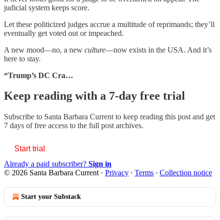
judicial system keeps score.
Let these politicized judges accrue a multitude of reprimands; they’ll
eventually get voted out or impeached.
A new mood—no, a new
culture
—now exists in the USA. And it’s
here to stay.
“Trump’s DC Cra…
Keep reading with a 7-day free trial
Subscribe to
Santa Barbara Current
to keep reading this post and get
7 days of free access to the full post archives.
Start trial
Already a paid subscriber?
Sign in
© 2026 Santa Barbara Current
·
Privacy
∙
Terms
∙
Collection notice
Start your Substack