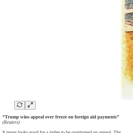
“Trump wins appeal over freeze on foreign aid payments”
(Reuters)
It never looks good for a judge to be overturned on appeal. The