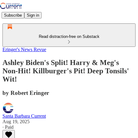
Subscribe
Sign in
Read distraction-free on Substack
Eringer's News Revue
Ashley Biden's Split! Harry & Meg's
Non-Hit! Killburger's Pit! Deep Tonsils'
Wit!
by Robert Eringer
Santa Barbara Current
Aug 19, 2025
∙ Paid