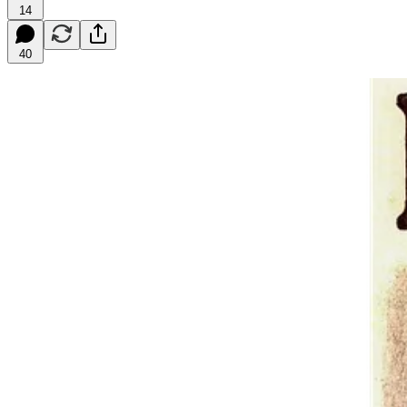
14
40