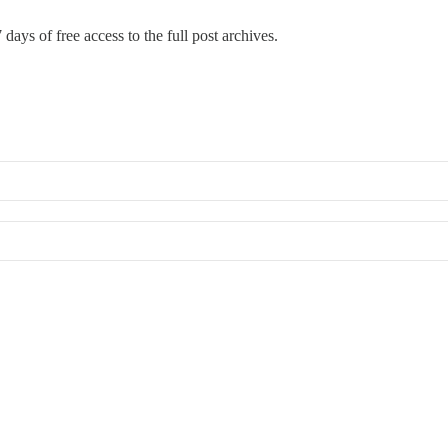
 days of free access to the full post archives.