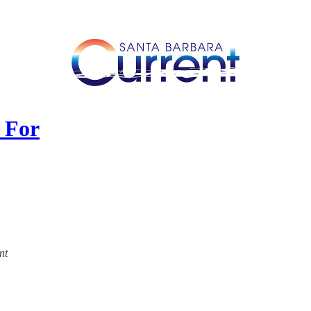
 For
nt