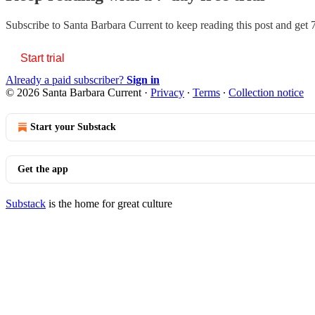
Subscribe to
Santa Barbara Current
to keep reading this post and get 7
Start trial
Already a paid subscriber?
Sign in
© 2026 Santa Barbara Current
·
Privacy
∙
Terms
∙
Collection notice
Start your Substack
Get the app
Substack
is the home for great culture