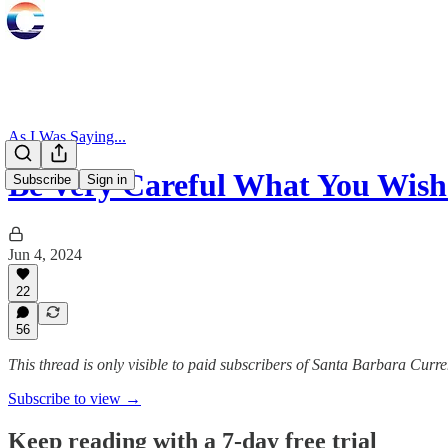
As I Was Saying...
Be Very Careful What You Wish
Subscribe
Sign in
Jun 4, 2024
22
56
This thread is only visible to paid subscribers of Santa Barbara Curre
Subscribe to view →
Keep reading with a 7-day free trial