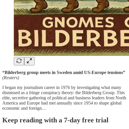
“Bilderberg group meets in Sweden amid US-Europe tensions”
(Reuters)
I began my journalism career in 1976 by investigating what many
dismissed as a fringe conspiracy theory: the Bilderberg Group. This
elite, secretive gathering of political and business leaders from North
America and Europe had met annually since 1954 to shape global
economic and foreign…
Keep reading with a 7-day free trial