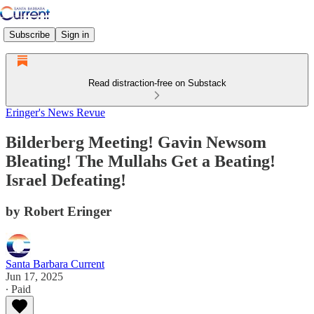
Subscribe
Sign in
Read distraction-free on Substack
Eringer's News Revue
Bilderberg Meeting! Gavin Newsom
Bleating! The Mullahs Get a Beating!
Israel Defeating!
by Robert Eringer
Santa Barbara Current
Jun 17, 2025
∙ Paid