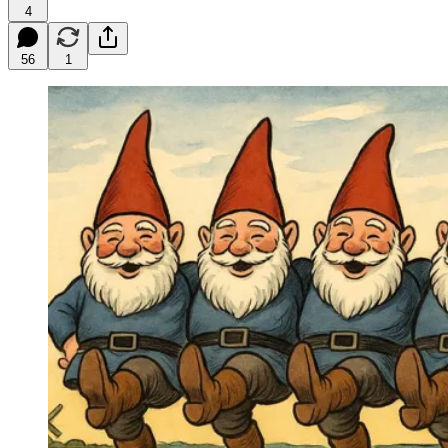
4
56
1