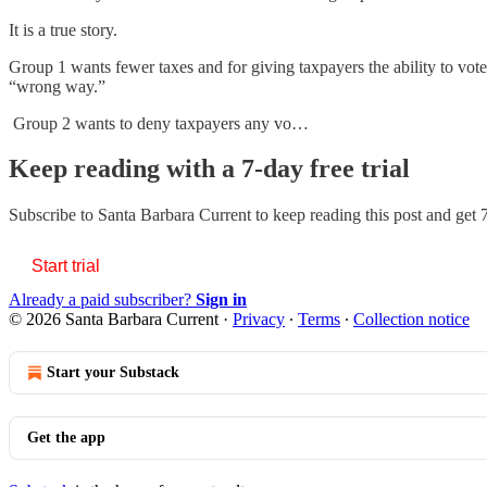
It is a true story.
Group 1 wants fewer taxes and for giving taxpayers the ability to vote o
“wrong way.”
Group 2 wants to deny taxpayers any vo…
Keep reading with a 7-day free trial
Subscribe to
Santa Barbara Current
to keep reading this post and get 7
Start trial
Already a paid subscriber?
Sign in
© 2026 Santa Barbara Current
·
Privacy
∙
Terms
∙
Collection notice
Start your Substack
Get the app