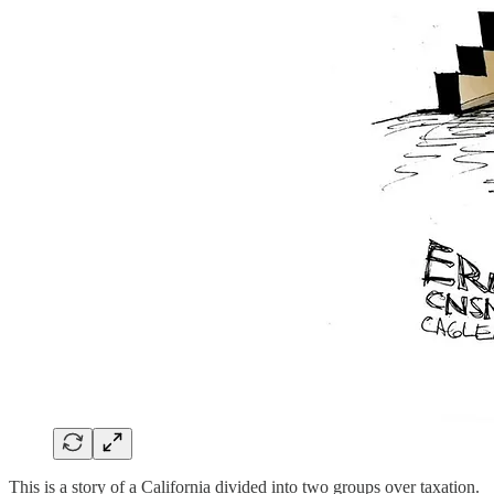
This is a story of a California divided into two groups over taxation.