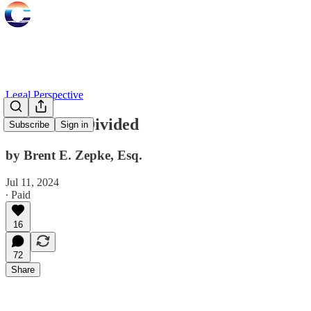
Legal Perspective
California Divided
Subscribe
Sign in
by Brent E. Zepke, Esq.
Jul 11, 2024
∙ Paid
16
72
Share