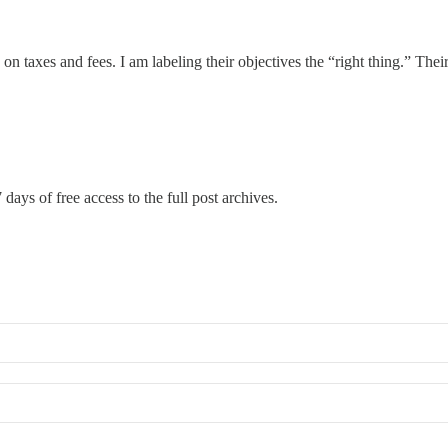
n taxes and fees. I am labeling their objectives the “right thing.” Their 
 days of free access to the full post archives.