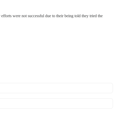
efforts were not successful due to their being told they tried the