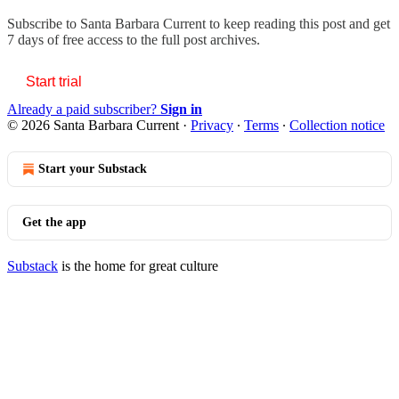
Subscribe to
Santa Barbara Current
to keep reading this post and get
7 days of free access to the full post archives.
Start trial
Already a paid subscriber?
Sign in
© 2026 Santa Barbara Current
·
Privacy
∙
Terms
∙
Collection notice
Start your Substack
Get the app
Substack
is the home for great culture