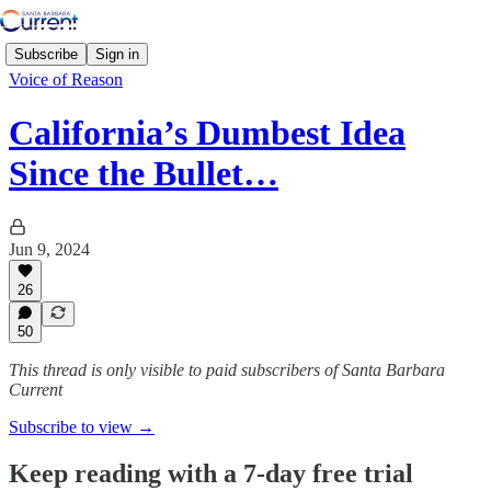
Subscribe
Sign in
Voice of Reason
California’s Dumbest Idea
Since the Bullet…
Jun 9, 2024
26
50
This thread is only visible to paid subscribers of Santa Barbara
Current
Subscribe to view →
Keep reading with a 7-day free trial