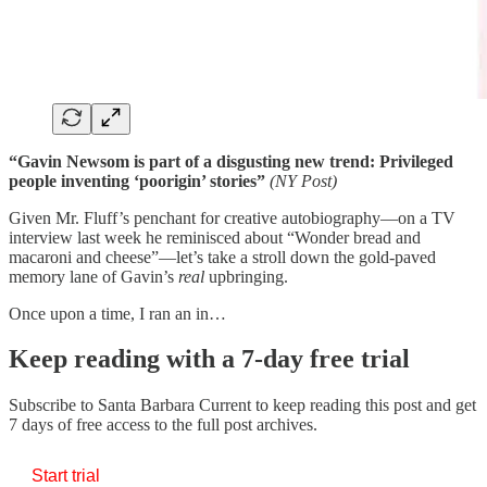
“Gavin Newsom is part of a disgusting new trend: Privileged
people inventing ‘poorigin’ stories”
(NY Post)
Given Mr. Fluff’s penchant for creative autobiography—on a TV
interview last week he reminisced about “Wonder bread and
macaroni and cheese”—let’s take a stroll down the gold-paved
memory lane of Gavin’s
real
upbringing.
Once upon a time, I ran an in…
Keep reading with a 7-day free trial
Subscribe to
Santa Barbara Current
to keep reading this post and get
7 days of free access to the full post archives.
Start trial