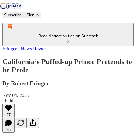
Subscribe
Sign in
Read distraction-free on Substack
Eringer's News Revue
California’s Puffed-up Prince Pretends to
be Prole
By Robert Eringer
Nov 04, 2025
∙ Paid
27
25