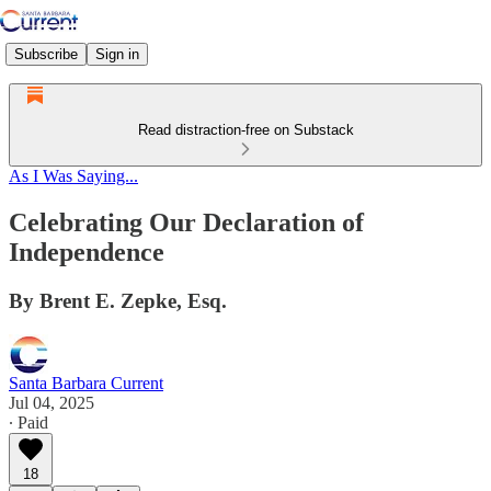
Subscribe
Sign in
Read distraction-free on Substack
As I Was Saying...
Celebrating Our Declaration of
Independence
By Brent E. Zepke, Esq.
Santa Barbara Current
Jul 04, 2025
∙ Paid
18