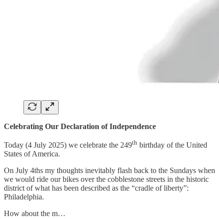
Celebrating Our Declaration of Independence
th
Today (4 July 2025) we celebrate the 249
birthday of the United
States of America.
On July 4ths my thoughts inevitably flash back to the Sundays when
we would ride our bikes over the cobblestone streets in the historic
district of what has been described as the “cradle of liberty”:
Philadelphia.
How about the m…