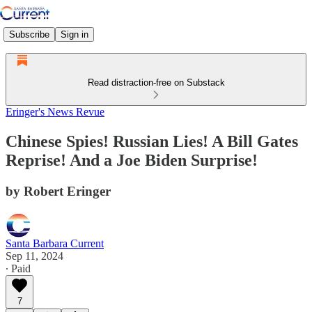
Subscribe
Sign in
Read distraction-free on Substack
Eringer's News Revue
Chinese Spies! Russian Lies! A Bill Gates
Reprise! And a Joe Biden Surprise!
by Robert Eringer
Santa Barbara Current
Sep 11, 2024
∙ Paid
7