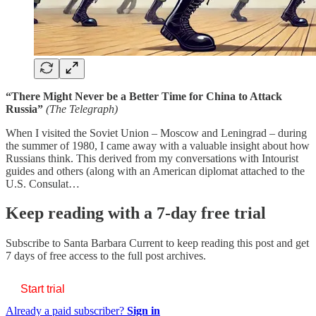
“There Might Never be a Better Time for China to Attack
Russia”
(The Telegraph)
When I visited the Soviet Union – Moscow and Leningrad – during
the summer of 1980, I came away with a valuable insight about how
Russians think. This derived from my conversations with Intourist
guides and others (along with an American diplomat attached to the
U.S. Consulat…
Keep reading with a 7-day free trial
Subscribe to
Santa Barbara Current
to keep reading this post and get
7 days of free access to the full post archives.
Start trial
Already a paid subscriber?
Sign in