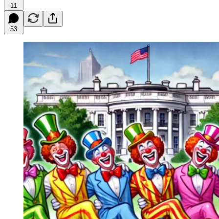
11
53