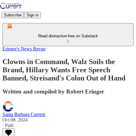
Subscribe
Sign in
Read distraction-free on Substack
Eringer's News Revue
Clowns in Command, Walz Soils the
Brand, Hillary Wants Free Speech
Banned, Streisand's Colon Out of Hand
Written and compiled by Robert Eringer
Santa Barbara Current
Oct 08, 2024
∙ Paid