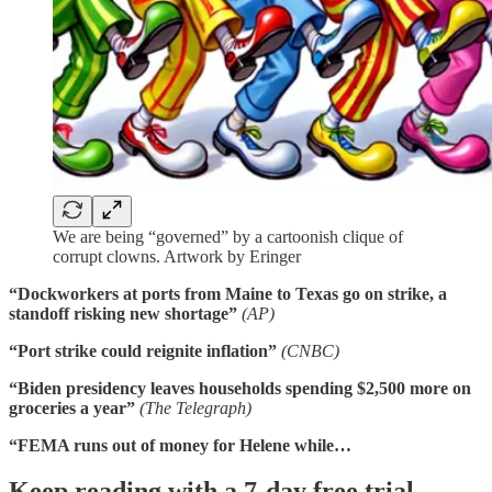
We are being “governed” by a cartoonish clique of
corrupt clowns. Artwork by Eringer
“Dockworkers at ports from Maine to Texas go on strike, a
standoff risking new shortage”
(AP)
“Port strike could reignite inflation”
(CNBC)
“Biden presidency leaves households spending $2,500 more on
groceries a year”
(The
Telegraph)
“FEMA runs out of money for Helene while…
Keep reading with a 7-day free trial