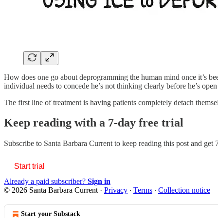
How does one go about deprogramming the human mind once it’s been
individual needs to concede he’s not thinking clearly before he’s ope
The first line of treatment is having patients completely detach them
Keep reading with a 7-day free trial
Subscribe to
Santa Barbara Current
to keep reading this post and get 7
Start trial
Already a paid subscriber?
Sign in
© 2026 Santa Barbara Current
·
Privacy
∙
Terms
∙
Collection notice
Start your Substack