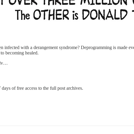
 infected with a derangement syndrome? Deprogramming is made even m
n to becoming healed.
selv…
 days of free access to the full post archives.