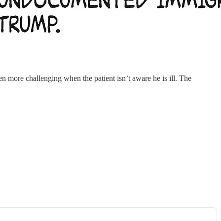
ore challenging when the patient isn’t aware he is ill. The