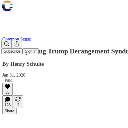
Common Sense
Contemplating Trump Derangement Synd
Subscribe
Sign in
By Henry Schulte
Jan 31, 2026
∙ Paid
35
128
2
Share