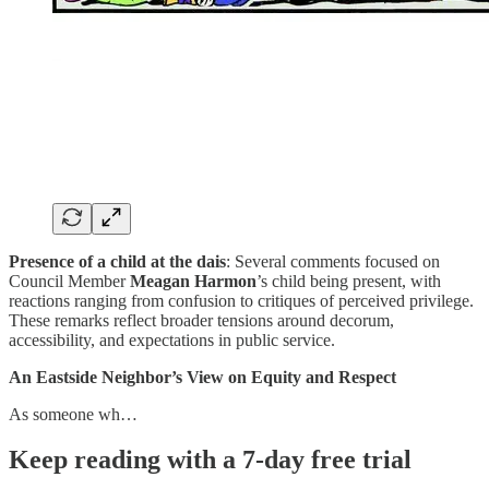
Presence of a child at the dais
: Several comments focused on
Council Member
Meagan Harmon
’s child being present, with
reactions ranging from confusion to critiques of perceived privilege.
These remarks reflect broader tensions around decorum,
accessibility, and expectations in public service.
An Eastside Neighbor’s View on Equity and Respect
As someone wh…
Keep reading with a 7-day free trial