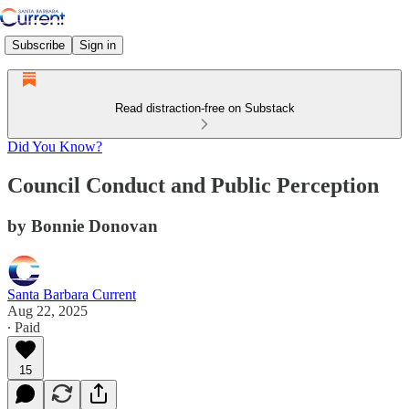
Subscribe
Sign in
Read distraction-free on Substack
Did You Know?
Council Conduct and Public Perception
by Bonnie Donovan
Santa Barbara Current
Aug 22, 2025
∙ Paid
15