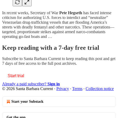
In recent weeks, Secretary of War
Pete Hegseth
has faced intense
criticism for authorizing U.S. forces to interdict and “neutralize”
Venezuelan drug-trafficking vessels that are flooding America’s
streets with deadly fentanyl and other narcotics. These operations—
targeted, proportionate strikes against armed narco-combatants
operating go-fast boats and …
Keep reading with a 7-day free trial
Subscribe to
Santa Barbara Current
to keep reading this post and get
7 days of free access to the full post archives.
Start trial
Already a paid subscriber?
Sign in
© 2026 Santa Barbara Current
·
Privacy
∙
Terms
∙
Collection notice
Start your Substack
Get the app