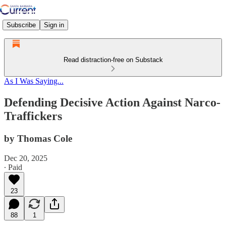
Subscribe
Sign in
Read distraction-free on Substack
As I Was Saying...
Defending Decisive Action Against Narco-
Traffickers
by Thomas Cole
Dec 20, 2025
∙ Paid
23
88
1