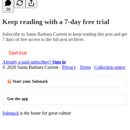
29
Keep reading with a 7-day free trial
Subscribe to
Santa Barbara Current
to keep reading this post and get
7 days of free access to the full post archives.
Start trial
Already a paid subscriber?
Sign in
© 2026 Santa Barbara Current
·
Privacy
∙
Terms
∙
Collection notice
Start your Substack
Get the app
Substack
is the home for great culture