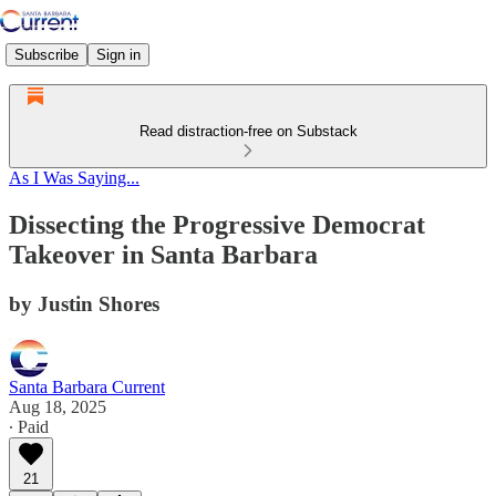
Subscribe
Sign in
Read distraction-free on Substack
As I Was Saying...
Dissecting the Progressive Democrat
Takeover in Santa Barbara
by Justin Shores
Santa Barbara Current
Aug 18, 2025
∙ Paid
21