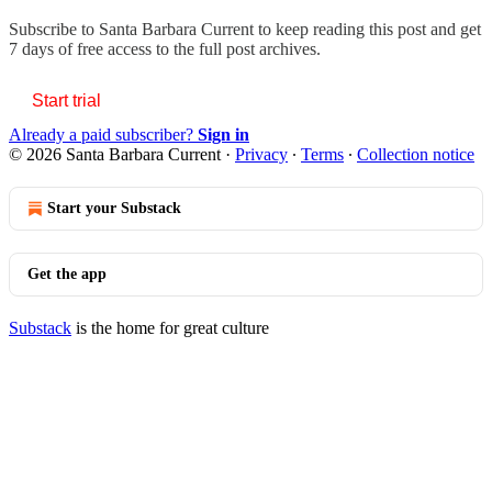
Subscribe to
Santa Barbara Current
to keep reading this post and get
7 days of free access to the full post archives.
Start trial
Already a paid subscriber?
Sign in
© 2026 Santa Barbara Current
·
Privacy
∙
Terms
∙
Collection notice
Start your Substack
Get the app
Substack
is the home for great culture