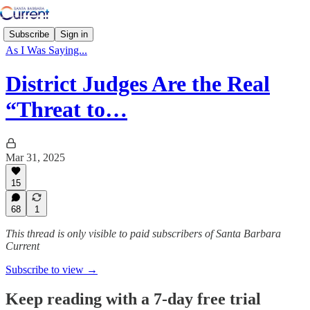
Subscribe
Sign in
As I Was Saying...
District Judges Are the Real
“Threat to…
Mar 31, 2025
15
68
1
This thread is only visible to paid subscribers of Santa Barbara
Current
Subscribe to view →
Keep reading with a 7-day free trial