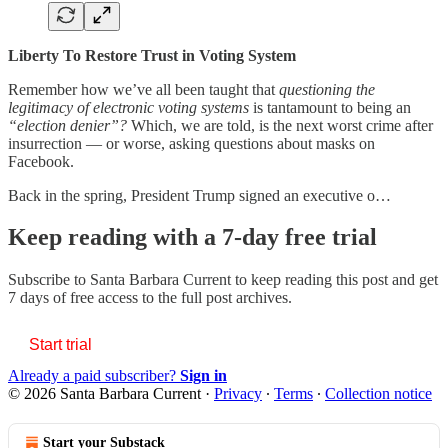
Liberty To Restore Trust in Voting System
Remember how we’ve all been taught that
questioning the
legitimacy of electronic voting systems
is
tantamount to being an
“election denier”?
Which, we are told, is the next worst crime after
insurrection — or worse, asking questions about masks on
Facebook.
Back in the spring, President Trump signed an executive o…
Keep reading with a 7-day free trial
Subscribe to
Santa Barbara Current
to keep reading this post and get
7 days of free access to the full post archives.
Start trial
Already a paid subscriber?
Sign in
© 2026 Santa Barbara Current
·
Privacy
∙
Terms
∙
Collection notice
Start your Substack