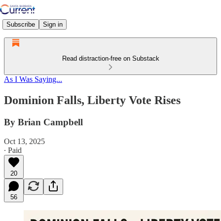
Subscribe
Sign in
Read distraction-free on Substack
As I Was Saying...
Dominion Falls, Liberty Vote Rises
By Brian Campbell
Oct 13, 2025
∙ Paid
20
56