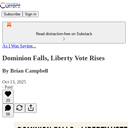
Subscribe
Sign in
Read distraction-free on Substack
As I Was Saying...
Dominion Falls, Liberty Vote Rises
By Brian Campbell
Oct 13, 2025
∙ Paid
20
56