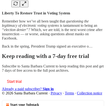
Liberty To Restore Trust in Voting System
Remember how we’ve all been taught that
questioning the
legitimacy of electronic voting systems
is
tantamount to being an
“election denier”?
Which, we are told, is the next worst crime after
insurrection — or worse, asking questions about masks on
Facebook.
Back in the spring, President Trump signed an executive o…
Keep reading with a 7-day free trial
Subscribe to
Santa Barbara Current
to keep reading this post and get
7 days of free access to the full post archives.
Start trial
Already a paid subscriber?
Sign in
© 2026 Santa Barbara Current
·
Privacy
∙
Terms
∙
Collection notice
Start your Substack