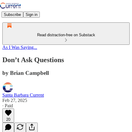
Subscribe
Sign in
Read distraction-free on Substack
As I Was Saying...
Don’t Ask Questions
by Brian Campbell
Santa Barbara Current
Feb 27, 2025
∙ Paid
20