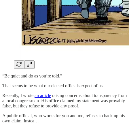
“Be quiet and do as you’re told.”
That seems to be what our elected officials expect of us.
Recently, I wrote
an article
raising concerns about transparency from
a local congressman. His office claimed my statement was provably
false, but they refuse to provide any proof.
A public official, who works for you and me, refuses to back up his
own claim. Instea…