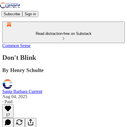
Subscribe
Sign in
Read distraction-free on Substack
Common Sense
Don't Blink
By Henry Schulte
Santa Barbara Current
Aug 04, 2025
∙ Paid
17