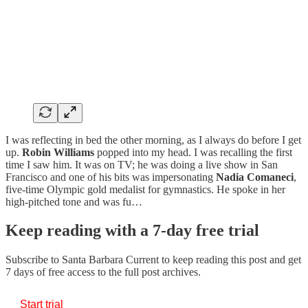
I was reflecting in bed the other morning, as I always do before I get
up.
Robin
Williams
popped into my head. I was recalling the first
time I saw him. It was on TV; he was doing a live show in San
Francisco and one of his bits was impersonating
Nadia
Comaneci
,
five-time Olympic gold medalist for gymnastics. He spoke in her
high-pitched tone and was fu…
Keep reading with a 7-day free trial
Subscribe to
Santa Barbara Current
to keep reading this post and get
7 days of free access to the full post archives.
Start trial