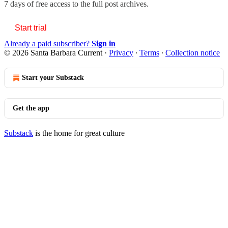
7 days of free access to the full post archives.
Start trial
Already a paid subscriber?
Sign in
© 2026 Santa Barbara Current
·
Privacy
∙
Terms
∙
Collection notice
Start your Substack
Get the app
Substack
is the home for great culture