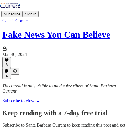
Subscribe
Sign in
Calla's Corner
Fake News You Can Believe
Mar 30, 2024
8
4
This thread is only visible to paid subscribers of Santa Barbara
Current
Subscribe to view →
Keep reading with a 7-day free trial
Subscribe to
Santa Barbara Current
to keep reading this post and get