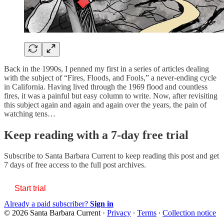
Back in the 1990s, I penned my first in a series of articles dealing
with the subject of “Fires, Floods, and Fools,” a never-ending cycle
in California. Having lived through the 1969 flood and countless
fires, it was a painful but easy column to write. Now, after revisiting
this subject again and again and again over the years, the pain of
watching tens…
Keep reading with a 7-day free trial
Subscribe to
Santa Barbara Current
to keep reading this post and get
7 days of free access to the full post archives.
Start trial
Already a paid subscriber?
Sign in
© 2026 Santa Barbara Current
·
Privacy
∙
Terms
∙
Collection notice