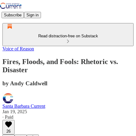
Subscribe
Sign in
Read distraction-free on Substack
Voice of Reason
Fires, Floods, and Fools: Rhetoric vs.
Disaster
by Andy Caldwell
Santa Barbara Current
Jan 19, 2025
∙ Paid
26