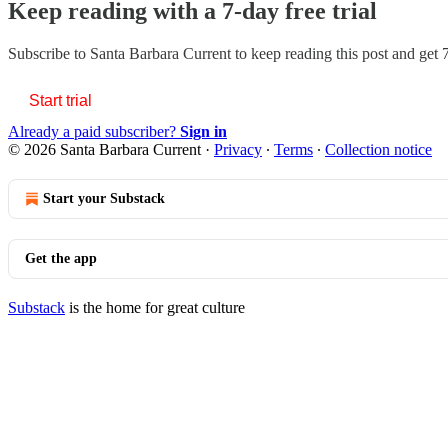
Keep reading with a 7-day free trial
Subscribe to
Santa Barbara Current
to keep reading this post and get 7
Start trial
Already a paid subscriber?
Sign in
© 2026 Santa Barbara Current
·
Privacy
∙
Terms
∙
Collection notice
Start your Substack
Get the app
Substack
is the home for great culture