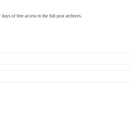
 days of free access to the full post archives.