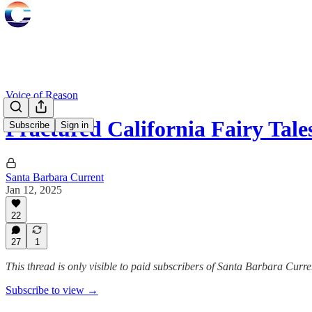
Voice of Reason
Fractured California Fairy Tale
Subscribe
Sign in
Santa Barbara Current
Jan 12, 2025
22
27
1
This thread is only visible to paid subscribers of Santa Barbara Curre
Subscribe to view →