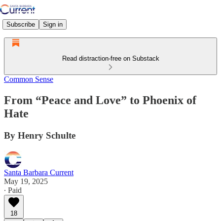
Subscribe
Sign in
Read distraction-free on Substack
Common Sense
From “Peace and Love” to Phoenix of
Hate
By Henry Schulte
Santa Barbara Current
May 19, 2025
∙ Paid
18