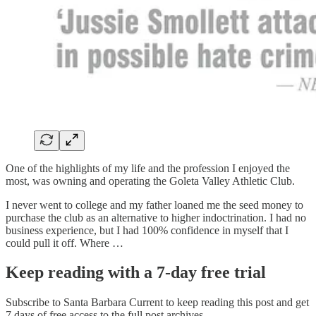
One of the highlights of my life and the profession I enjoyed the
most, was owning and operating the Goleta Valley Athletic Club.
I never went to college and my father loaned me the seed money to
purchase the club as an alternative to higher indoctrination. I had no
business experience, but I had 100% confidence in myself that I
could pull it off. Where …
Keep reading with a 7-day free trial
Subscribe to
Santa Barbara Current
to keep reading this post and get
7 days of free access to the full post archives.