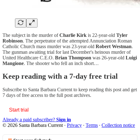
The subject in the murder of
Charlie Kirk
is 22-year-old
Tyler
Robinson
. The perpetrator of the attempted Annunciation Roman
Catholic Church mass murder was 23-year-old
Robert Westman
.
The gunman awaiting trial for last December's heinous murder of
United Healthcare C.E.O.
Brian Thompson
was 26-year-old
Luigi
Mangione
. The shooter who fell an inch short…
Keep reading with a 7-day free trial
Subscribe to
Santa Barbara Current
to keep reading this post and get
7 days of free access to the full post archives.
Start trial
Already a paid subscriber?
Sign in
© 2026 Santa Barbara Current
·
Privacy
∙
Terms
∙
Collection notice