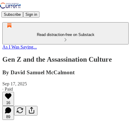
Subscribe
Sign in
Read distraction-free on Substack
As I Was Saying...
Gen Z and the Assassination Culture
By David Samuel McCalmont
Sep 17, 2025
∙ Paid
16
89