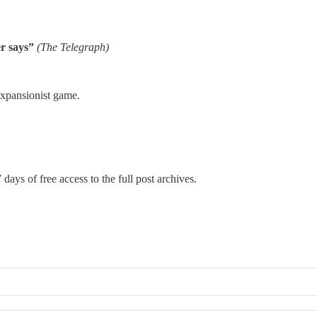
er says”
(The Telegraph)
expansionist game.
 days of free access to the full post archives.