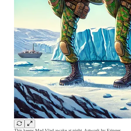
This keeps Mad Vlad awake at night. Artwork by Eringer