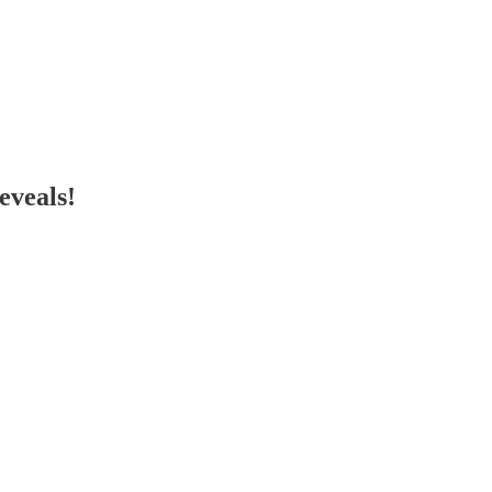
eveals!