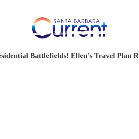
idential Battlefields! Ellen’s Travel Plan R