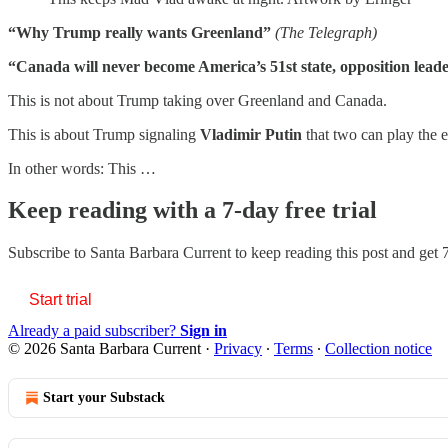
“Why Trump really wants Greenland”
(The Telegraph)
“Canada will never become America’s 51st state, opposition lead
This is not about Trump taking over Greenland and Canada.
This is about Trump signaling
Vladimir Putin
that two can play the 
In other words: This …
Keep reading with a 7-day free trial
Subscribe to
Santa Barbara Current
to keep reading this post and get 7
Start trial
Already a paid subscriber?
Sign in
© 2026 Santa Barbara Current
·
Privacy
∙
Terms
∙
Collection notice
Start your Substack