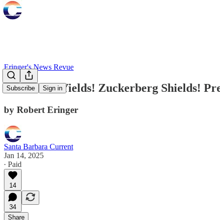
Eringer's News Revue
Greenland Yields! Zuckerberg Shields! Pres
Subscribe
Sign in
by Robert Eringer
Santa Barbara Current
Jan 14, 2025
∙ Paid
14
34
Share