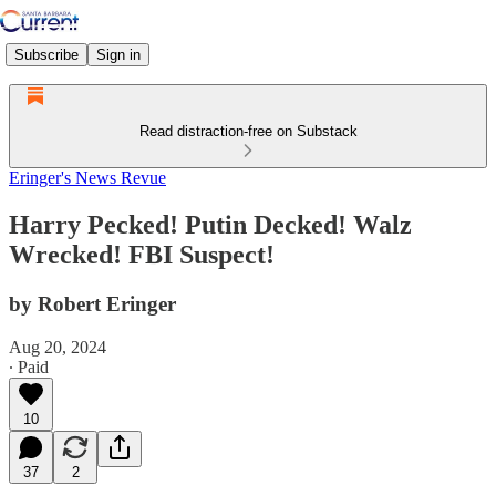
Subscribe
Sign in
Read distraction-free on Substack
Eringer's News Revue
Harry Pecked! Putin Decked! Walz
Wrecked! FBI Suspect!
by Robert Eringer
Aug 20, 2024
∙ Paid
10
37
2