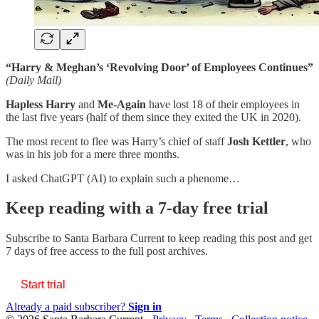
“Harry & Meghan’s ‘Revolving Door’ of Employees Continues”
(Daily Mail)
Hapless Harry
and
Me-Again
have lost 18 of their employees in
the last five years (half of them since they exited the UK in 2020).
The most recent to flee was Harry’s chief of staff
Josh Kettler
, who
was in his job for a mere three months.
I asked ChatGPT (AI) to explain such a phenome…
Keep reading with a 7-day free trial
Subscribe to
Santa Barbara Current
to keep reading this post and get
7 days of free access to the full post archives.
Start trial
Already a paid subscriber?
Sign in