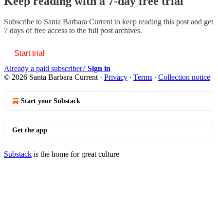
Keep reading with a 7-day free trial
Subscribe to
Santa Barbara Current
to keep reading this post and get
7 days of free access to the full post archives.
Start trial
Already a paid subscriber?
Sign in
© 2026 Santa Barbara Current
·
Privacy
∙
Terms
∙
Collection notice
Start your Substack
Get the app
Substack
is the home for great culture