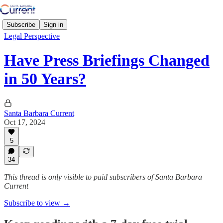
Subscribe
Sign in
Legal Perspective
Have Press Briefings Changed
in 50 Years?
Santa Barbara Current
Oct 17, 2024
5
34
This thread is only visible to paid subscribers of Santa Barbara
Current
Subscribe to view →