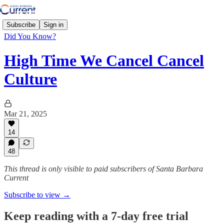
Subscribe
Sign in
Did You Know?
High Time We Cancel Cancel
Culture
Mar 21, 2025
14
48
This thread is only visible to paid subscribers of Santa Barbara
Current
Subscribe to view →
Keep reading with a 7-day free trial