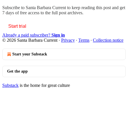
Subscribe to
Santa Barbara Current
to keep reading this post and get
7 days of free access to the full post archives.
Start trial
Already a paid subscriber?
Sign in
© 2026 Santa Barbara Current
·
Privacy
∙
Terms
∙
Collection notice
Start your Substack
Get the app
Substack
is the home for great culture