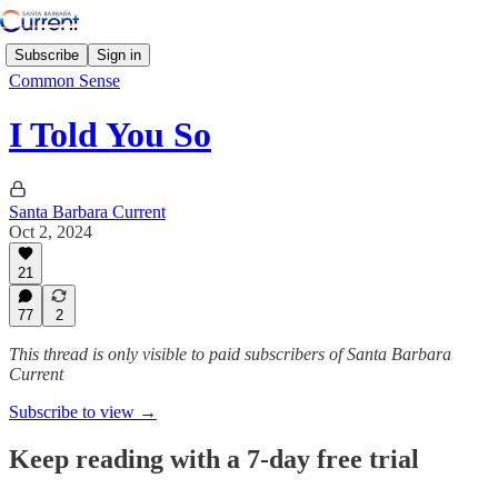
Subscribe
Sign in
Common Sense
I Told You So
Santa Barbara Current
Oct 2, 2024
21
77
2
This thread is only visible to paid subscribers of Santa Barbara
Current
Subscribe to view →
Keep reading with a 7-day free trial