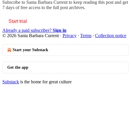
Subscribe to
Santa Barbara Current
to keep reading this post and get
7 days of free access to the full post archives.
Start trial
Already a paid subscriber?
Sign in
© 2026 Santa Barbara Current
·
Privacy
∙
Terms
∙
Collection notice
Start your Substack
Get the app
Substack
is the home for great culture