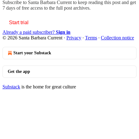
Subscribe to
Santa Barbara Current
to keep reading this post and get
7 days of free access to the full post archives.
Start trial
Already a paid subscriber?
Sign in
© 2026 Santa Barbara Current
·
Privacy
∙
Terms
∙
Collection notice
Start your Substack
Get the app
Substack
is the home for great culture