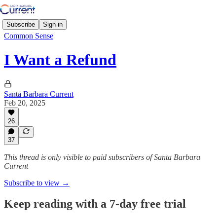
Subscribe
Sign in
Common Sense
I Want a Refund
Santa Barbara Current
Feb 20, 2025
26
37
This thread is only visible to paid subscribers of Santa Barbara
Current
Subscribe to view →
Keep reading with a 7-day free trial