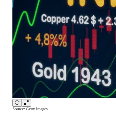
Source: Getty Images