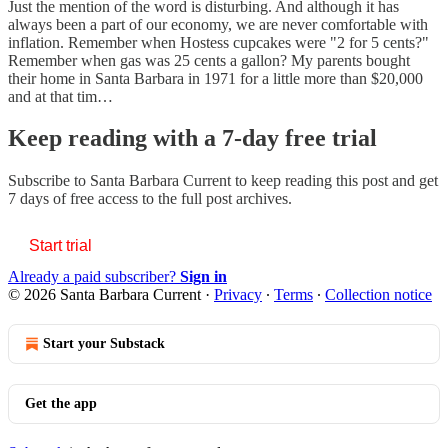
Just the mention of the word is disturbing. And although it has
always been a part of our economy, we are never comfortable with
inflation. Remember when Hostess cupcakes were "2 for 5 cents?"
Remember when gas was 25 cents a gallon? My parents bought
their home in Santa Barbara in 1971 for a little more than $20,000
and at that tim…
Keep reading with a 7-day free trial
Subscribe to
Santa Barbara Current
to keep reading this post and get
7 days of free access to the full post archives.
Start trial
Already a paid subscriber?
Sign in
© 2026 Santa Barbara Current
·
Privacy
∙
Terms
∙
Collection notice
Start your Substack
Get the app