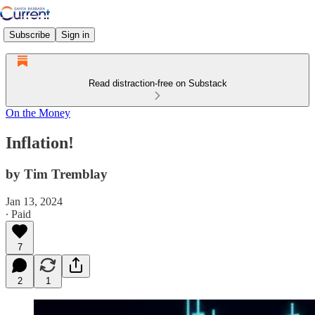
Subscribe
Sign in
Read distraction-free on Substack
On the Money
Inflation!
by Tim Tremblay
Jan 13, 2024
∙ Paid
7
2
1