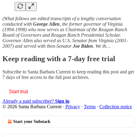
(What follows are edited transcripts of a lengthy conversation
conducted with
George
Allen
, the former governor of Virginia
(1994-1998) who now serves as Chairman of the Reagan Ranch
Board of Governors and Reagan Ranch Presidential Scholar.
Governor Allen also served as U.S. Senator from Virginia (2001-
2007) and served with then-Senator
Joe Biden
. We th…
Keep reading with a 7-day free trial
Subscribe to
Santa Barbara Current
to keep reading this post and get
7 days of free access to the full post archives.
Start trial
Already a paid subscriber?
Sign in
© 2026 Santa Barbara Current
·
Privacy
∙
Terms
∙
Collection notice
Start your Substack