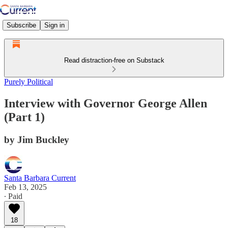
Subscribe
Sign in
Read distraction-free on Substack
Purely Political
Interview with Governor George Allen
(Part 1)
by Jim Buckley
Santa Barbara Current
Feb 13, 2025
∙ Paid
18