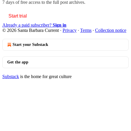
7 days of free access to the full post archives.
Start trial
Already a paid subscriber?
Sign in
© 2026 Santa Barbara Current
·
Privacy
∙
Terms
∙
Collection notice
Start your Substack
Get the app
Substack
is the home for great culture