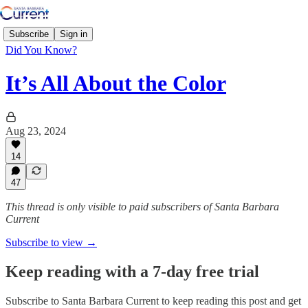
Subscribe
Sign in
Did You Know?
It’s All About the Color
Aug 23, 2024
14
47
This thread is only visible to paid subscribers of Santa Barbara
Current
Subscribe to view →
Keep reading with a 7-day free trial
Subscribe to
Santa Barbara Current
to keep reading this post and get