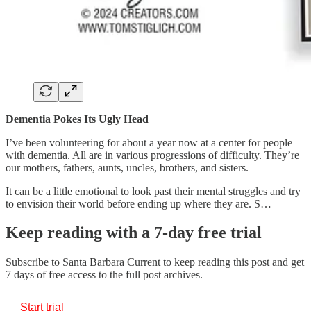
Dementia Pokes Its Ugly Head
I’ve been volunteering for about a year now at a center for people
with dementia. All are in various progressions of difficulty. They’re
our mothers, fathers, aunts, uncles, brothers, and sisters.
It can be a little emotional to look past their mental struggles and try
to envision their world before ending up where they are. S…
Keep reading with a 7-day free trial
Subscribe to
Santa Barbara Current
to keep reading this post and get
7 days of free access to the full post archives.
Start trial