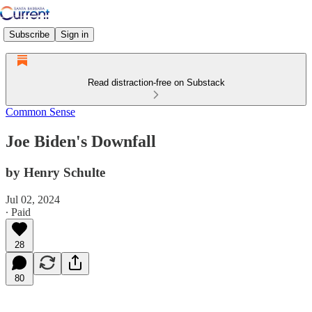
Subscribe
Sign in
Read distraction-free on Substack
Common Sense
Joe Biden's Downfall
by Henry Schulte
Jul 02, 2024
∙ Paid
28
80