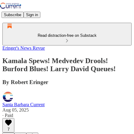
Subscribe
Sign in
Read distraction-free on Substack
Eringer's News Revue
Kamala Spews! Medvedev Drools!
Burford Blues! Larry David Queues!
By Robert Eringer
Santa Barbara Current
Aug 05, 2025
∙ Paid
7