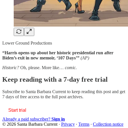
Lower Ground Productions
“Harris opens up about her historic presidential run after
Biden’s exit in new memoir, ‘107 Days’”
(AP)
Historic?
Oh, please. More like…
comic.
Keep reading with a 7-day free trial
Subscribe to
Santa Barbara Current
to keep reading this post and get
7 days of free access to the full post archives.
Start trial
Already a paid subscriber?
Sign in
© 2026 Santa Barbara Current
·
Privacy
∙
Terms
∙
Collection notice