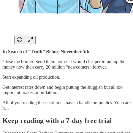
In Search of “Truth” Before November 5th
Close the border. Send them home. It would cheaper to put up the
money now than carry 20 million “newcomers” forever.
Start expanding oil production.
Get interest rates down and begin putting the sluggish but all too
important brakes on inflation.
All of you reading these columns have a handle on politics. You care
h…
Keep reading with a 7-day free trial