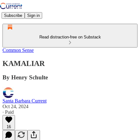
Subscribe
Sign in
Read distraction-free on Substack
Common Sense
KAMALIAR
By Henry Schulte
Santa Barbara Current
Oct 24, 2024
∙ Paid
16