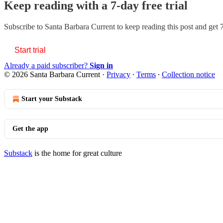
Keep reading with a 7-day free trial
Subscribe to
Santa Barbara Current
to keep reading this post and get 7
Start trial
Already a paid subscriber?
Sign in
© 2026 Santa Barbara Current
·
Privacy
∙
Terms
∙
Collection notice
Start your Substack
Get the app
Substack
is the home for great culture