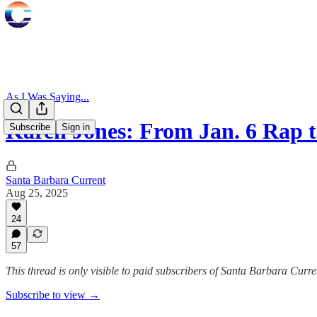
As I Was Saying...
Karen Jones: From Jan. 6 Rap
Subscribe
Sign in
Santa Barbara Current
Aug 25, 2025
24
57
This thread is only visible to paid subscribers of Santa Barbara Curre
Subscribe to view →