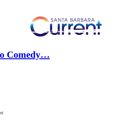
 to Comedy…
nt