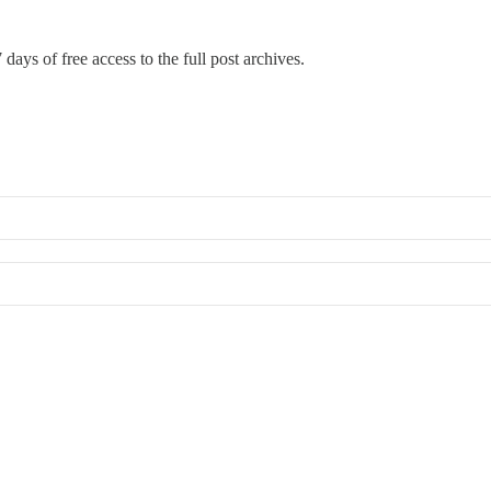
 days of free access to the full post archives.