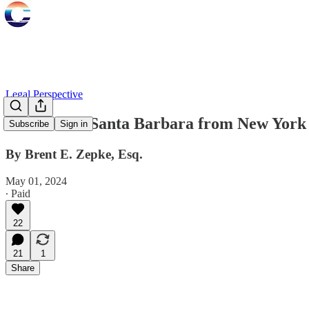
Legal Perspective
Lessons for Santa Barbara from New York
Subscribe
Sign in
By Brent E. Zepke, Esq.
May 01, 2024
∙ Paid
22
21
1
Share