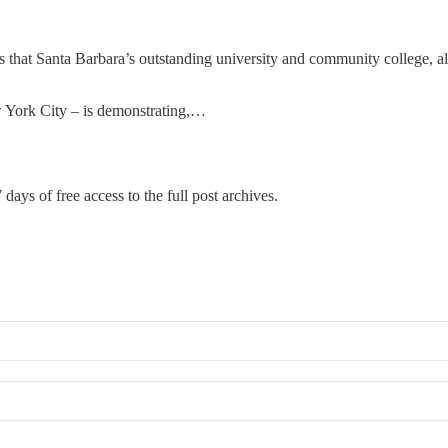
s that Santa Barbara’s outstanding university and community college, al
w York City – is demonstrating,…
 days of free access to the full post archives.