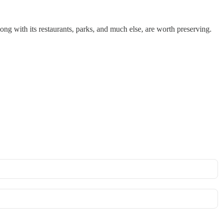
ong with its restaurants, parks, and much else, are worth preserving.