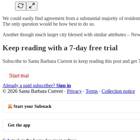
We could easily find agreement from a substantial majority of resident
The only question would be how best to do so.
Another though much larger city blessed with similar attributes – Ne
Keep reading with a 7-day free trial
Subscribe to
Santa Barbara Current
to keep reading this post and get 7
Start trial
Already a paid subscriber?
Sign in
© 2026 Santa Barbara Current
·
Privacy
∙
Terms
∙
Collection notice
Start your Substack
Get the app