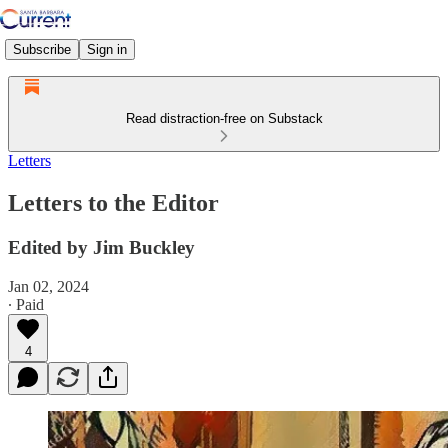
Subscribe
Sign in
Read distraction-free on Substack
Letters
Letters to the Editor
Edited by Jim Buckley
Jan 02, 2024
∙ Paid
4