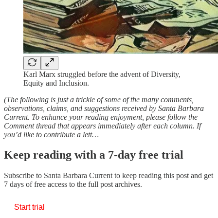
Karl Marx struggled before the advent of Diversity,
Equity and Inclusion.
(The following is just a trickle of some of the many comments,
observations, claims, and suggestions received by Santa Barbara
Current. To enhance your reading enjoyment, please follow the
Comment thread that appears immediately after each column. If
you’d like to contribute a lett…
Keep reading with a 7-day free trial
Subscribe to
Santa Barbara Current
to keep reading this post and get
7 days of free access to the full post archives.
Start trial