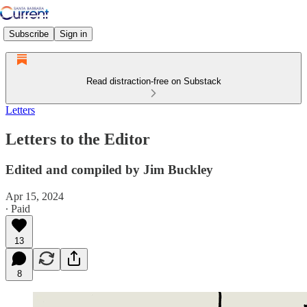
Subscribe
Sign in
Read distraction-free on Substack
Letters
Letters to the Editor
Edited and compiled by Jim Buckley
Apr 15, 2024
∙ Paid
13
8