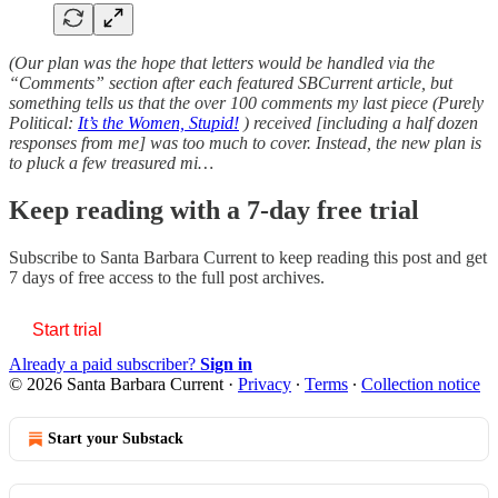
(Our plan was the hope that letters would be handled via the
“Comments” section after each featured SBCurrent article, but
something tells us that the over 100 comments my last piece (Purely
Political:
It’s the Women, Stupid!
) received [including a half dozen
responses from me] was too much to cover. Instead, the new plan is
to pluck a few treasured mi…
Keep reading with a 7-day free trial
Subscribe to
Santa Barbara Current
to keep reading this post and get
7 days of free access to the full post archives.
Start trial
Already a paid subscriber?
Sign in
© 2026 Santa Barbara Current
·
Privacy
∙
Terms
∙
Collection notice
Start your Substack