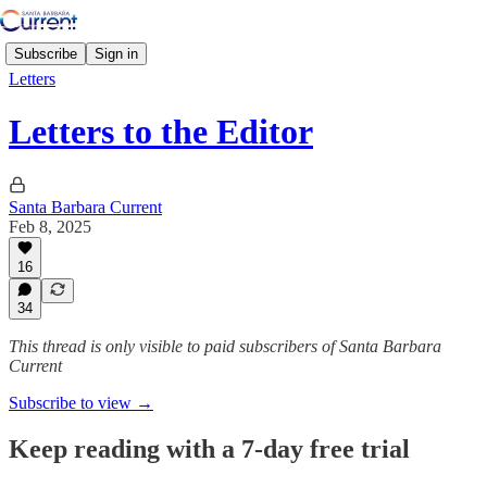
Subscribe
Sign in
Letters
Letters to the Editor
Santa Barbara Current
Feb 8, 2025
16
34
This thread is only visible to paid subscribers of Santa Barbara
Current
Subscribe to view →
Keep reading with a 7-day free trial