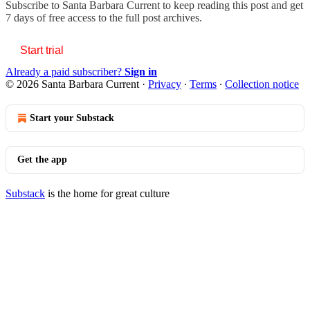
Subscribe to
Santa Barbara Current
to keep reading this post and get
7 days of free access to the full post archives.
Start trial
Already a paid subscriber?
Sign in
© 2026 Santa Barbara Current
·
Privacy
∙
Terms
∙
Collection notice
Start your Substack
Get the app
Substack
is the home for great culture