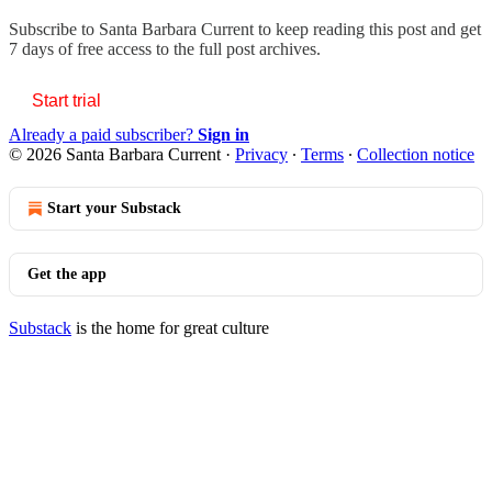
Subscribe to
Santa Barbara Current
to keep reading this post and get
7 days of free access to the full post archives.
Start trial
Already a paid subscriber?
Sign in
© 2026 Santa Barbara Current
·
Privacy
∙
Terms
∙
Collection notice
Start your Substack
Get the app
Substack
is the home for great culture