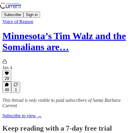
Subscribe
Sign in
Voice of Reason
Minnesota’s Tim Walz and the
Somalians are…
Jan 4
29
49
1
This thread is only visible to paid subscribers of Santa Barbara
Current
Subscribe to view →
Keep reading with a 7-day free trial